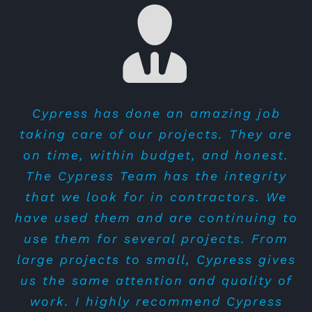
Cypress is epitome of integrity and
Cypress has done an amazing job
Alan and the team were so amazing
taking care of our projects. They are
trustworthy. Thank you to Alan for
to work with for our tenant
on time, within budget, and honest.
outstanding performance that your
improvement project for our Bricks
The Cypress Team has the integrity
team has done so far.
and Minifigs store in Mesa. They
that we look for in contractors. We
Tony Le
completed everything on time, with
have used them and are continuing to
an attention to detail, gave us lots of
use them for several projects. From
attention, and on finished on budget.
large projects to small, Cypress gives
They were easy to work with and
us the same attention and quality of
answered all of our questions quickly.
work. I highly recommend Cypress