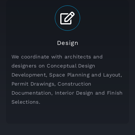
Design
We coordinate with architects and
designers on Conceptual Design
Development, Space Planning and Layout,
Permit Drawings, Construction
Documentation, Interior Design and Finish
Selections.