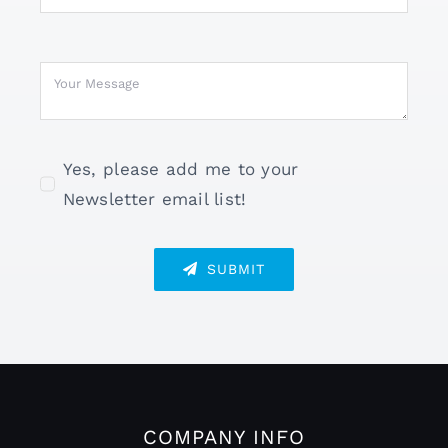
Yes, please add me to your
Newsletter email list!
SUBMIT
COMPANY INFO