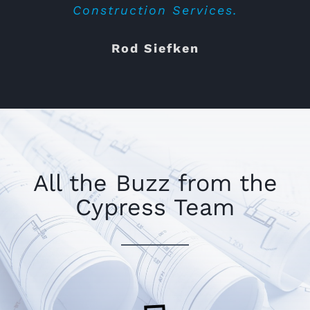
They walked us through the different
Construction Services.
parts of the project on site and we
Rod Siefken
would highly reccomend Cypress for
completing your tenant improvement.
We will use them next time for sure.
Bricks & Minifigs
,
Gilbert, AZ
All the Buzz from the
Cypress Team