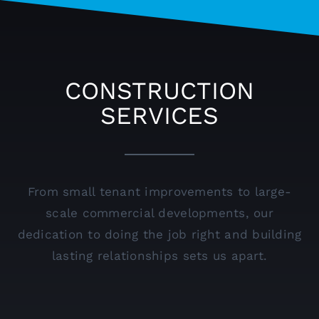
CONSTRUCTION
SERVICES
From small tenant improvements to large-
scale commercial developments, our
dedication to doing the job right and building
lasting relationships sets us apart.