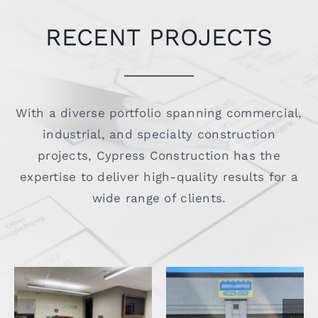
RECENT PROJECTS
With a diverse portfolio spanning commercial,
industrial, and specialty construction
projects, Cypress Construction has the
expertise to deliver high-quality results for a
wide range of clients.