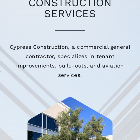
CONSTRUCTION
SERVICES
Cypress Construction, a commercial general
contractor, specializes in tenant
improvements, build-outs, and aviation
services.