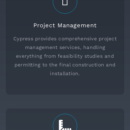
Project Management
Cypress provides comprehensive project
management services, handling
everything from feasibility studies and
permitting to the final construction and
installation.