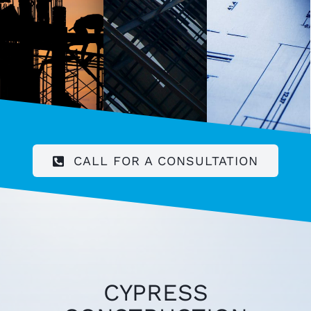
CALL FOR A CONSULTATION
CYPRESS