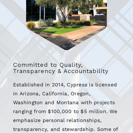
Committed to Quality,
Transparency & Accountability
Established in 2014, Cypress is licensed
in Arizona, California, Oregon,
Washington and Montana with projects
ranging from $100,000 to $5 million. We
emphasize personal relationships,
transparency, and stewardship. Some of