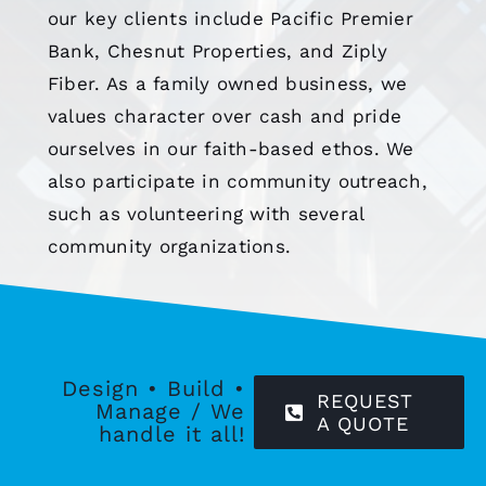
our key clients include Pacific Premier
Bank, Chesnut Properties, and Ziply
Fiber. As a family owned business, we
values character over cash and pride
ourselves in our faith-based ethos. We
also participate in community outreach,
such as volunteering with several
community organizations.
Design • Build •
REQUEST
Manage / We
A QUOTE
handle it all!