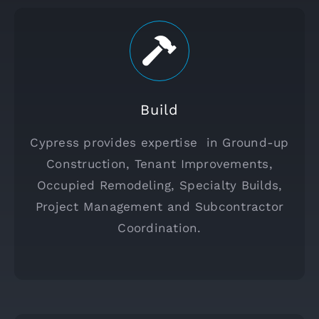
Build
Cypress provides expertise in Ground-up
Construction, Tenant Improvements,
Occupied Remodeling, Specialty Builds,
Project Management and Subcontractor
Coordination.