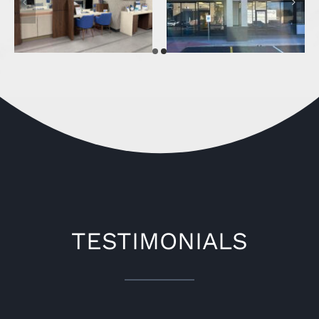
Pacific Premier Bank
Bricks & Minifigs
(Phoenix )
TESTIMONIALS