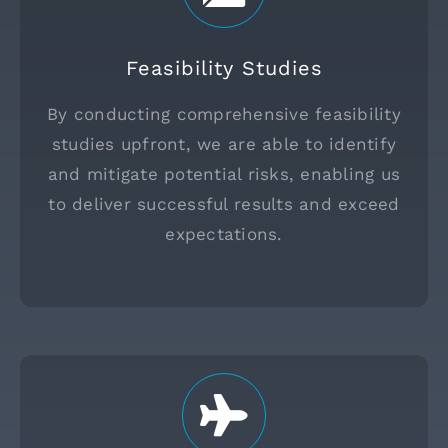
Feasibility Studies
By conducting comprehensive feasibility
studies upfront, we are able to identify
and mitigate potential risks, enabling us
to deliver successful results and exceed
expectations.