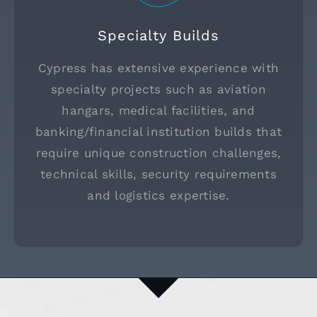
Specialty Builds
Cypress has extensive experience with
specialty projects such as aviation
hangars, medical facilities, and
banking/financial institution builds that
require unique construction challenges,
technical skills, security requirements
and logistics expertise.