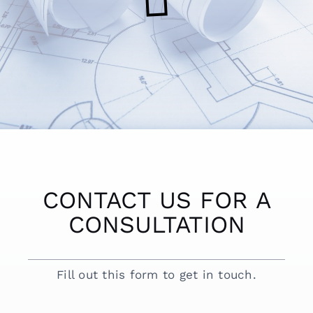
CONTACT US FOR A
CONSULTATION
Fill out this form to get in touch.