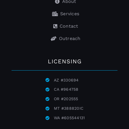
About
Services
Contact
Outreach
LICENSING
AZ
#
330694
CA
#
964758
OR
#
202555
MT
#
388820IC
WA
#
605544131