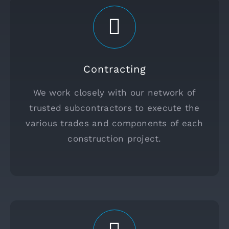
Contracting
We work closely with our network of
trusted subcontractors to execute the
various trades and components of each
construction project.