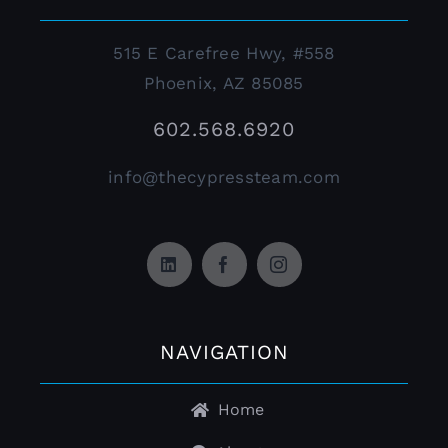
515 E Carefree Hwy, #558
Phoenix, AZ 85085
602.568.6920
info@thecypressteam.com
NAVIGATION
Home